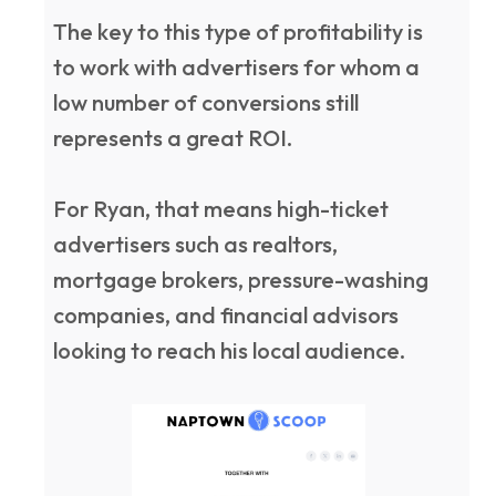
The key to this type of profitability is
to work with advertisers for whom a
low number of conversions still
represents a great ROI.
For Ryan, that means high-ticket
advertisers such as realtors,
mortgage brokers, pressure-washing
companies, and financial advisors
looking to reach his local audience.