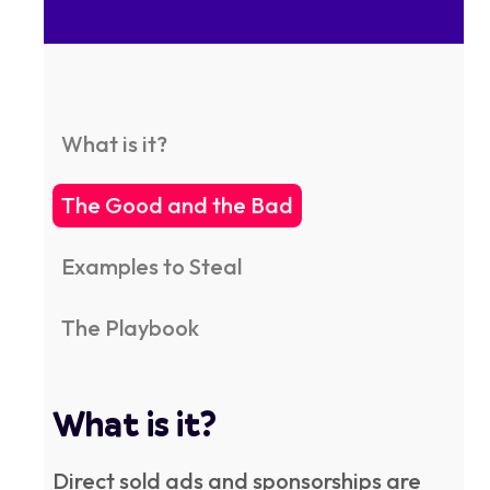
What is it?
The Good and the Bad
Examples to Steal
The Playbook
What is it?
Direct sold ads and sponsorships are