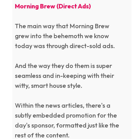
Morning Brew (Direct Ads)
The main way that Morning Brew
grew into the behemoth we know
today was through direct-sold ads.
And the way they do them is super
seamless and in-keeping with their
witty, smart house style.
Within the news articles, there's a
subtly embedded promotion for the
day's sponsor, formatted just like the
rest of the content.