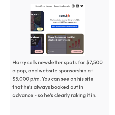
Harry sells newsletter spots for $7,500
a pop, and website sponsorship at
$5,000 p/m. You can see on his site
that he’s always booked out in
advance - so he’s clearly raking it in.