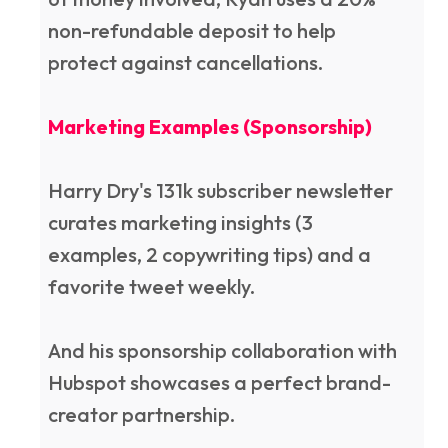
non-refundable deposit to help
protect against cancellations.
Marketing Examples (Sponsorship)
Harry Dry's 131k subscriber newsletter
curates marketing insights (3
examples, 2 copywriting tips) and a
favorite tweet weekly.
And his sponsorship collaboration with
Hubspot showcases a perfect brand-
creator partnership.