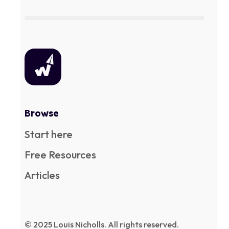
Browse
Start here
Free Resources
Articles
© 2025 Louis Nicholls. All rights reserved.