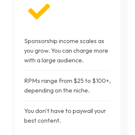
Sponsorship income scales as
you grow. You can charge more
with a large audience.
RPMs range from $25 to $100+,
depending on the niche.
You don't have to paywall your
best content.