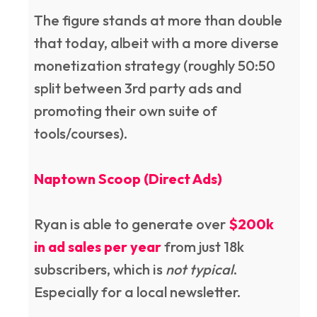
The figure stands at more than double
that today, albeit with a more diverse
monetization strategy (roughly 50:50
split between 3rd party ads and
promoting their own suite of
tools/courses).
Naptown Scoop (Direct Ads)
Ryan is able to generate over
$200k
in ad sales per year
from just 18k
subscribers, which is
not typical
.
Especially for a local newsletter.