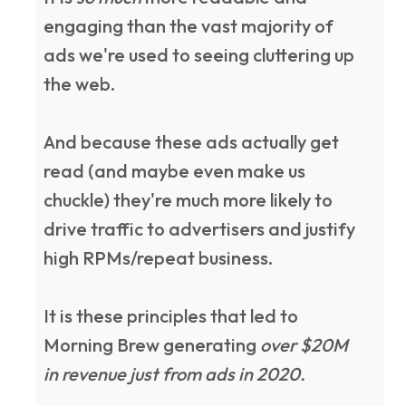
engaging than the vast majority of
ads we're used to seeing cluttering up
the web.
And because these ads actually get
read (and maybe even make us
chuckle) they're much more likely to
drive traffic to advertisers and justify
high RPMs/repeat business.
It is these principles that led to
Morning Brew generating
over $20M
in revenue just from ads in 2020.