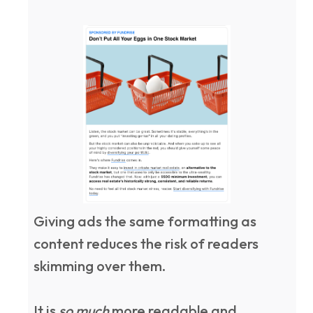
Giving ads the same formatting as
content reduces the risk of readers
skimming over them.
It is
so much
more readable and