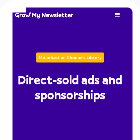
Monetization Channels Library
Direct-sold ads and
sponsorships