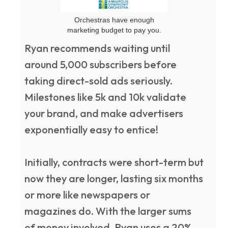
Orchestras have enough
marketing budget to pay you.
Ryan recommends waiting until
around 5,000 subscribers before
taking direct-sold ads seriously.
Milestones like 5k and 10k validate
your brand, and make advertisers
exponentially easy to entice!
Initially, contracts were short-term but
now they are longer, lasting six months
or more like newspapers or
magazines do. With the larger sums
of money involved, Ryan uses a 20%