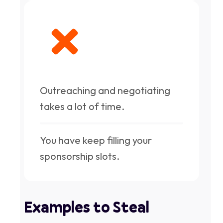
Outreaching and negotiating
takes a lot of time.
You have keep filling your
sponsorship slots.
Examples to Steal