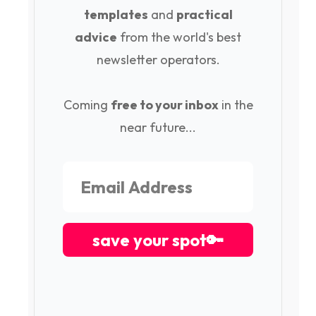
templates
and
practical
advice
from the world's best
newsletter operators.
Coming
free to your inbox
in the
near future...
save your spot🔑