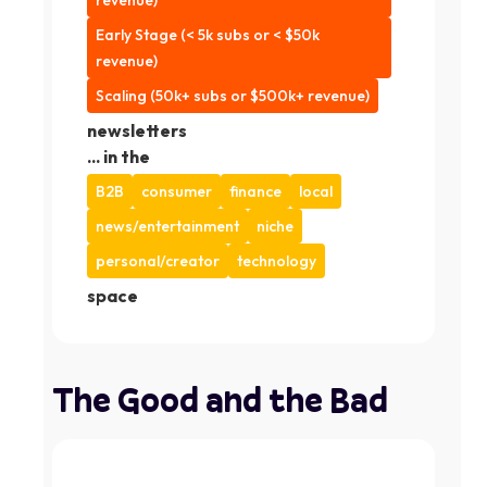
revenue)
Early Stage (< 5k subs or < $50k
revenue)
Scaling (50k+ subs or $500k+ revenue)
newsletters
... in the
B2B
consumer
finance
local
news/entertainment
niche
personal/creator
technology
space
The Good and the Bad