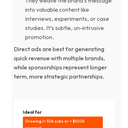
They weave the brand's message
into valuable content like
interviews, experiments, or case
studies. It’s subtle, un-intrusive
promotion.
Direct ads are best for generating
quick revenue with multiple brands,
while sponsorships represent longer
term, more strategic partnerships.
Ideal for
Growing (< 50k subs or < $500k