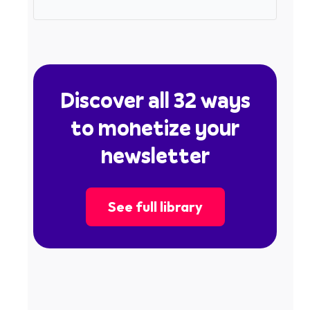
Discover all 32 ways
to monetize your
newsletter
See full library