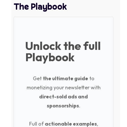
The Playbook
Unlock the full
Playbook
Get
the ultimate guide
to
monetizing your newsletter with
direct-sold ads and
sponsorships
.
Full of
actionable examples
,