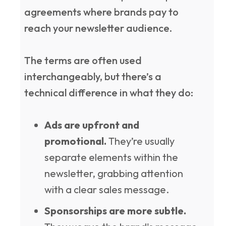
agreements where brands pay to
reach your newsletter audience.
The terms are often used
interchangeably, but there’s a
technical difference in what they do:
Ads are upfront and
promotional.
They’re usually
separate elements within the
newsletter, grabbing attention
with a clear sales message.
Sponsorships are more subtle.