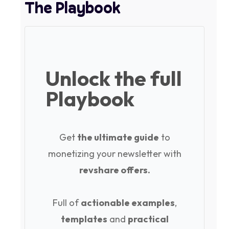
The Playbook
Unlock the full
Playbook
Get
the ultimate guide
to
monetizing your newsletter with
revshare offers.
Full of
actionable examples
,
templates
and
practical