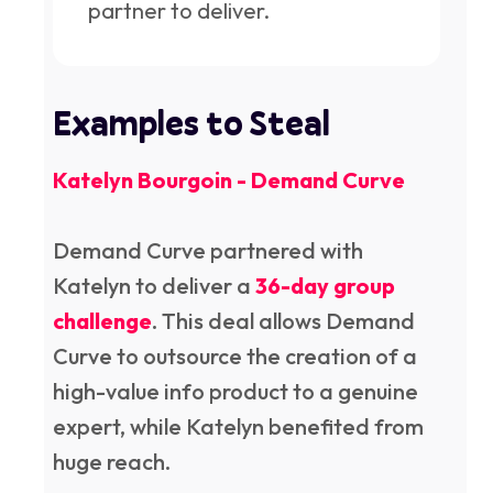
partner to deliver.
Examples to Steal
Katelyn Bourgoin - Demand Curve
Demand Curve partnered with
Katelyn to deliver a
36-day group
challenge
. This deal allows Demand
Curve to outsource the creation of a
high-value info product to a genuine
expert, while Katelyn benefited from
huge reach.