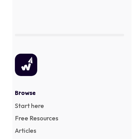
Browse
Start here
Free Resources
Articles