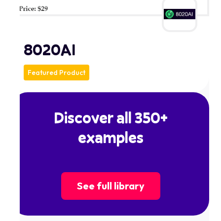
8020AI
Featured Product
Discover all 350+
examples
See full library