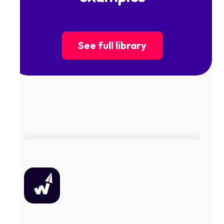
See full library