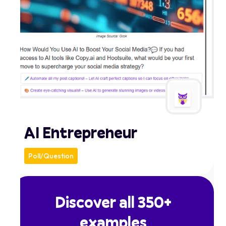
AI Entrepreneur
Poll/Question
Discover all 350+
examples