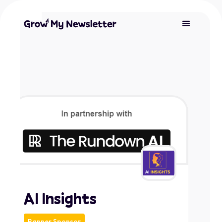
AI Insights
Banner Sponsor