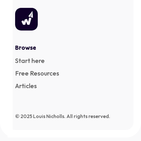
Browse
Start here
Free Resources
Articles
© 2025 Louis Nicholls. All rights reserved.