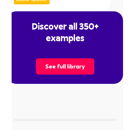
Discover all 350+
examples
See full library