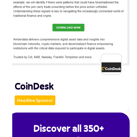
CoinDesk
Headline Sponsor
Discover all 350+