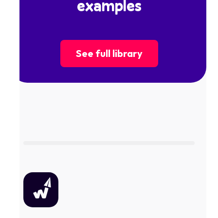
examples
See full library