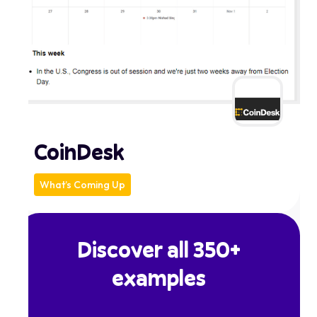
CoinDesk
What’s Coming Up
Discover all 350+
examples