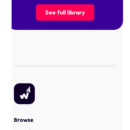
See full library
Browse