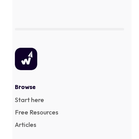
Browse
Start here
Free Resources
Articles