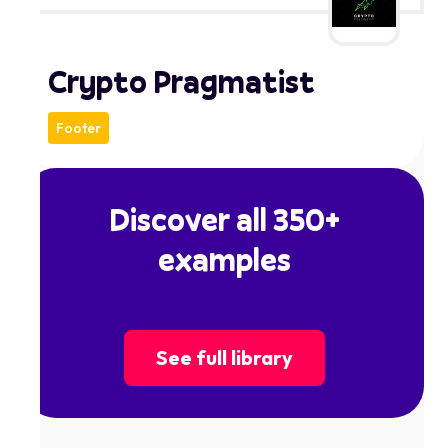
Crypto Pragmatist
Footer
Discover all 350+
examples
See full library