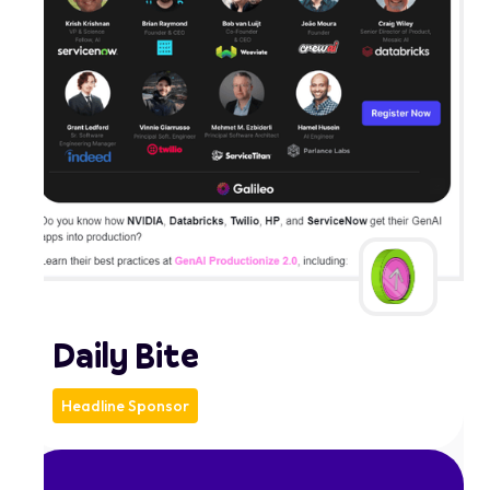
Daily Bite
Headline Sponsor