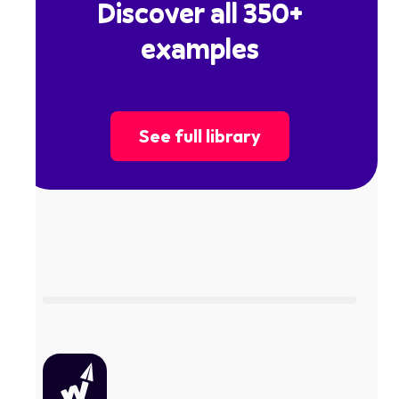
Discover all 350+
examples
See full library