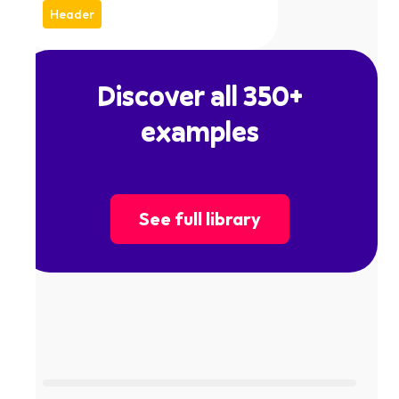
Header
Discover all 350+
examples
See full library