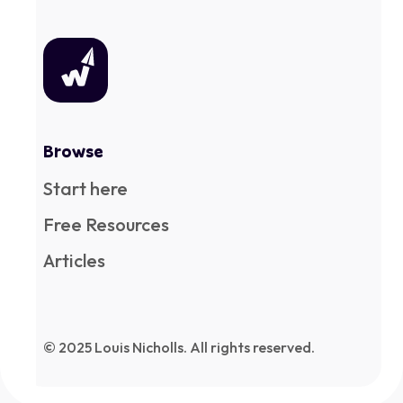
Browse
Start here
Free Resources
Articles
© 2025 Louis Nicholls. All rights reserved.