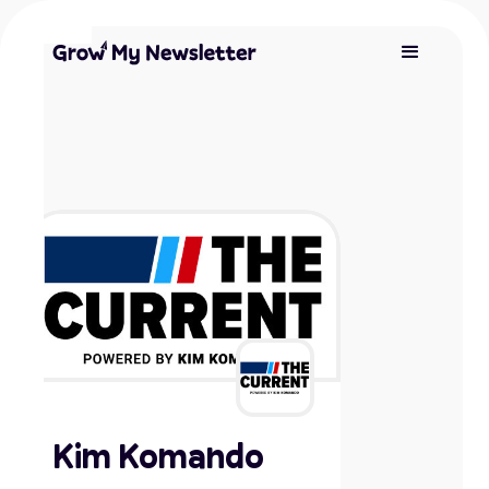
Kim Komando