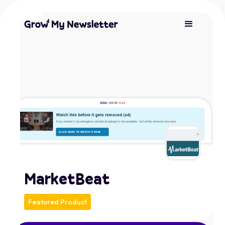
MarketBeat
Featured Product