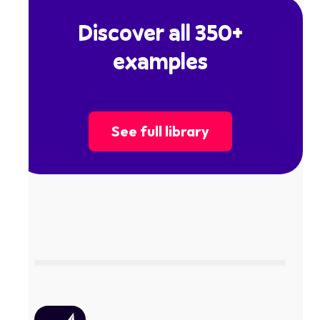
Discover all 350+
examples
See full library