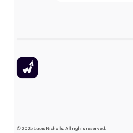
© 2025 Louis Nicholls. All rights reserved.