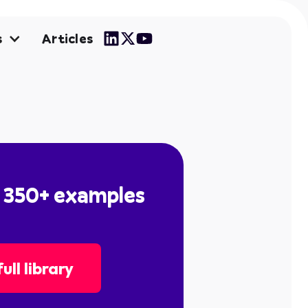
Articles
s
l 350+ examples
ull library