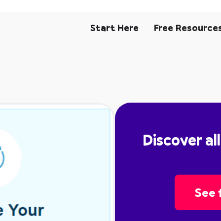
Start Here
Free Resource
Discover al
See f