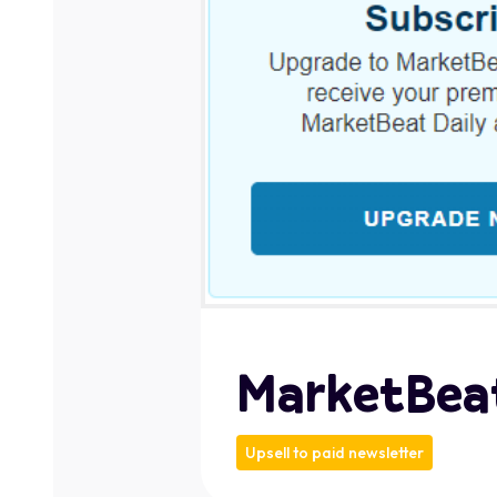
MarketBea
Upsell to paid newsletter