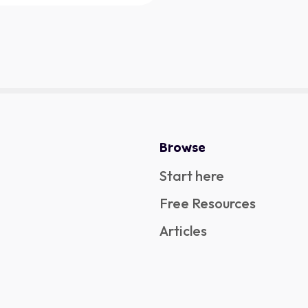
Browse
Start here
Free Resources
Articles