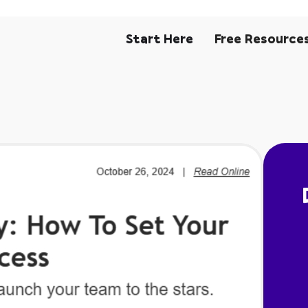
Start Here
Free Resource