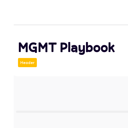
MGMT Playbook
Header