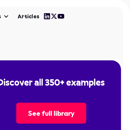
Articles
s
Discover all 350+ examples
See full library