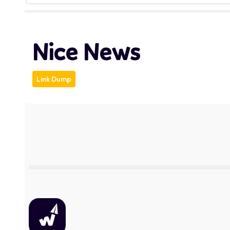
Nice News
Link Dump