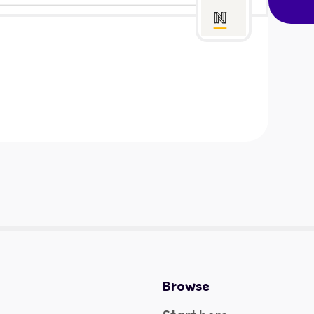
Browse