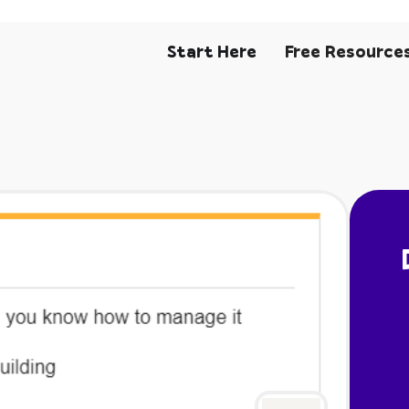
Start Here
Free Resource