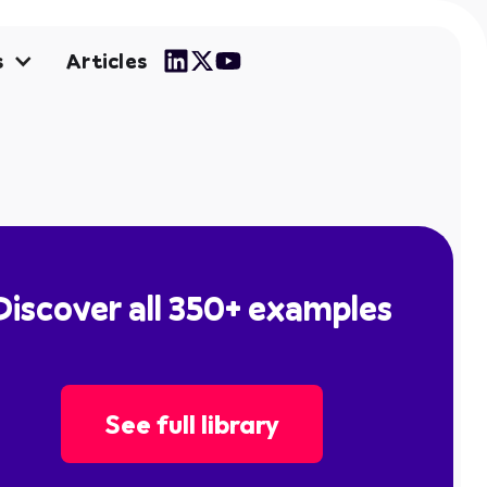
Articles
s
Discover all 350+ examples
See full library