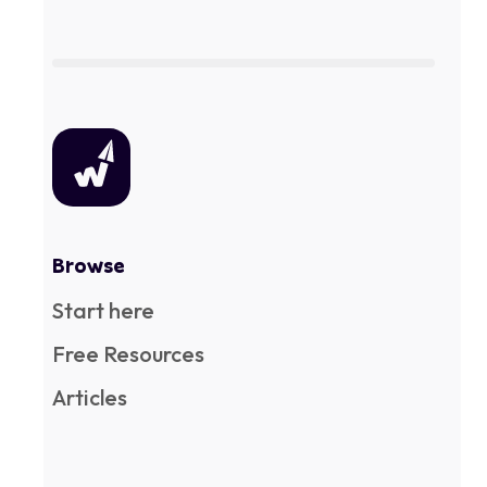
Browse
Start here
Free Resources
Articles