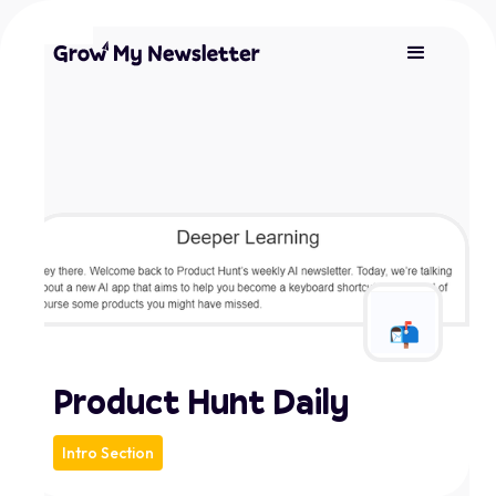
Product Hunt Daily
Intro Section