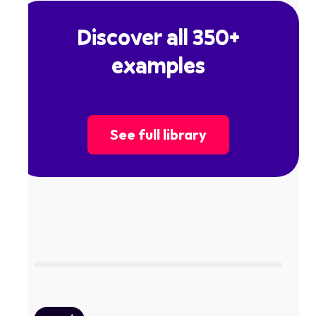
Discover all 350+
examples
See full library