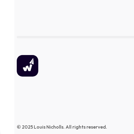
© 2025 Louis Nicholls. All rights reserved.