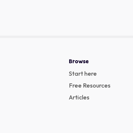
Browse
Start here
Free Resources
Articles