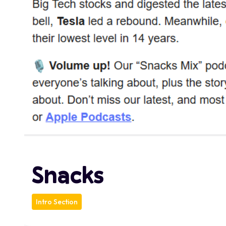
Snacks
Intro Section