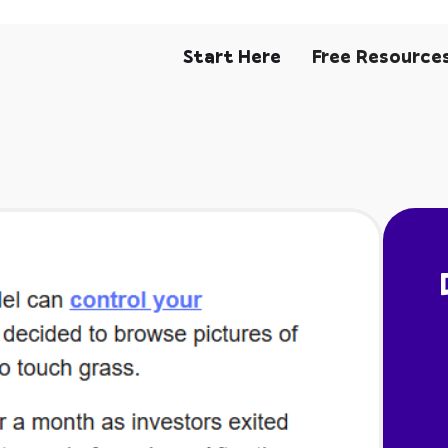
Start Here
Free Resource