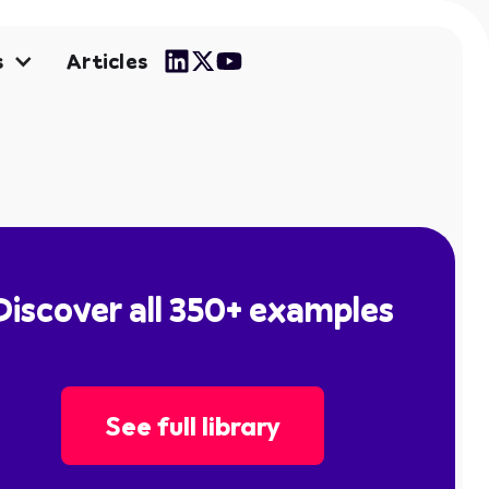
Articles
s
Discover all 350+ examples
See full library