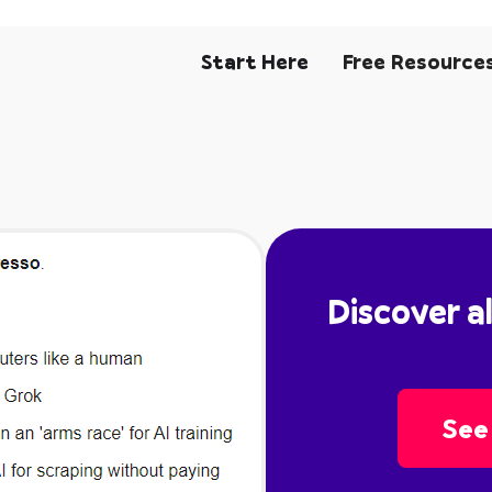
Start Here
Free Resource
Discover a
See 