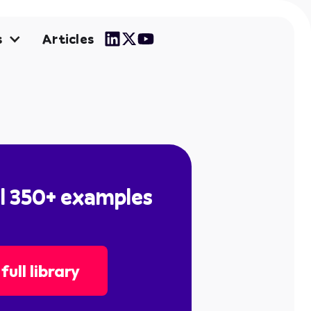
Articles
s
ll 350+ examples
full library