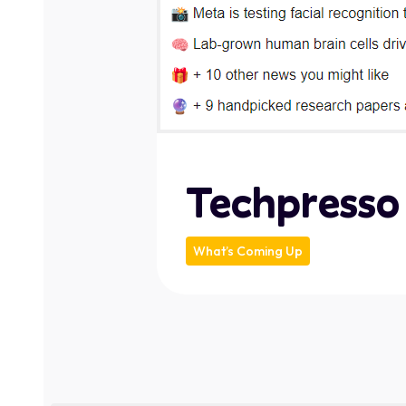
Techpresso
What’s Coming Up