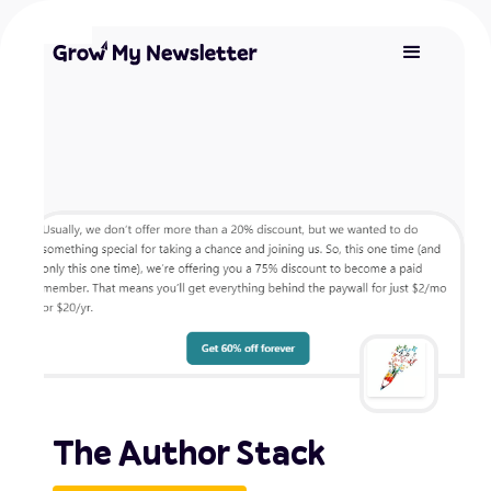
The Author Stack