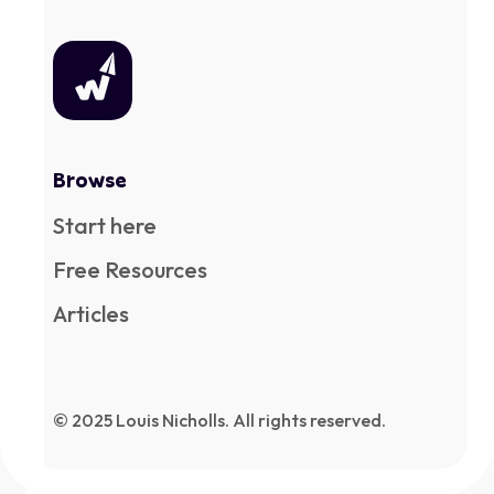
Browse
Start here
Free Resources
Articles
© 2025 Louis Nicholls. All rights reserved.