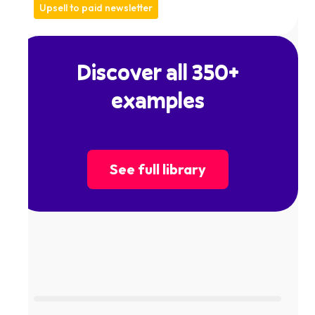
Upsell to paid newsletter
Discover all 350+
examples
See full library