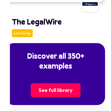
The LegalWire
Link Dump
Discover all 350+
examples
See full library