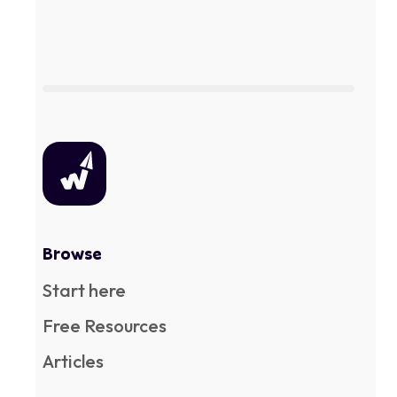
Browse
Start here
Free Resources
Articles