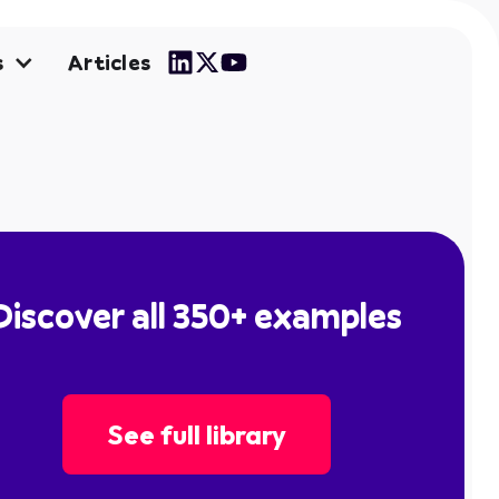
Articles
s
Discover all 350+ examples
See full library