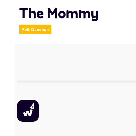
The Mommy
Poll/Question