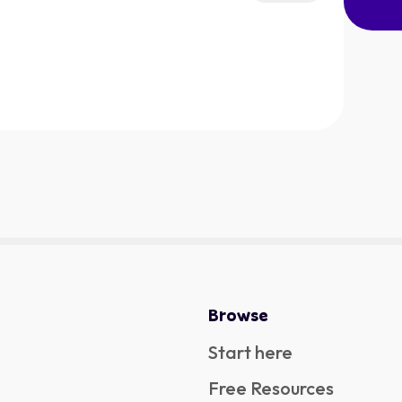
Browse
Start here
Free Resources