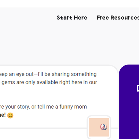
Start Here
Free Resource